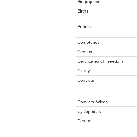
Biographies
Births
Burials
Cemeteries
Census
Certificates of Freedom
Clergy
Convicts
Convicts' Wives
Cyclopedias
Deaths