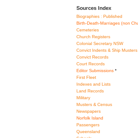
Sources Index
Biographies : Published
Birth-Death-Marriages (non Chu
Cemeteries
Church Registers
Colonial Secretary NSW
Convict Indents & Ship Musters
Convict Records
Court Records
Editor Submissions
*
First Fleet
Indexes and Lists
Land Records
Military
Musters & Census
Newspapers
Norfolk Island
Passengers
Queensland