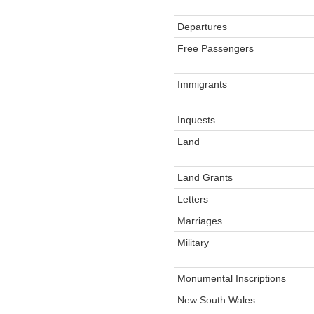
Departures
Free Passengers
Immigrants
Inquests
Land
Land Grants
Letters
Marriages
Military
Monumental Inscriptions
New South Wales