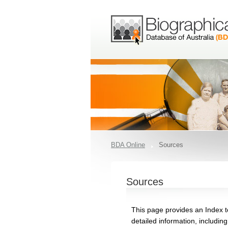
BDA Online
Sources
Sources
This page provides an Index t
detailed information, includin