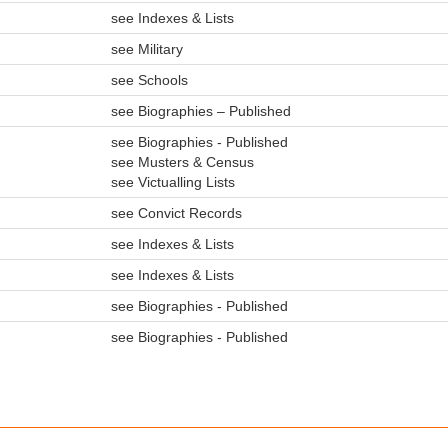
see Indexes & Lists
see Military
see Schools
see Biographies – Published
see Biographies - Published
see Musters & Census
see Victualling Lists
see Convict Records
see Indexes & Lists
see Indexes & Lists
see Biographies - Published
see Biographies - Published