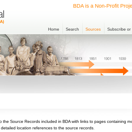
BDA is a Non-Profit Proje
Home
Search
Sources
Subscribe o
o the Source Records included in BDA with links to pages containing m
g detailed location references to the source records.