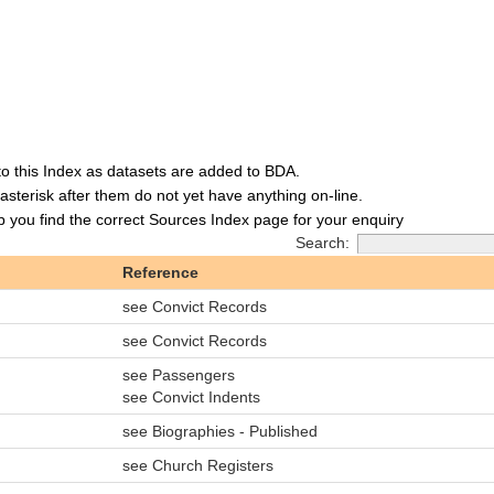
to this Index as datasets are added to BDA.
asterisk after them do not yet have anything on-line.
lp you find the correct Sources Index page for your enquiry
Search:
Reference
see Convict Records
see Convict Records
see Passengers
see Convict Indents
see Biographies - Published
see Church Registers