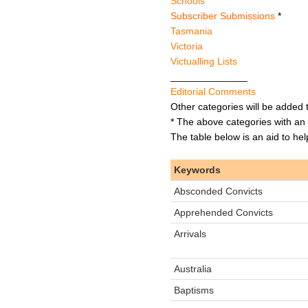
Schools
Subscriber Submissions
*
Tasmania
Victoria
Victualling Lists
______________
Editorial Comments
Other categories will be added 
* The above categories with an 
The table below is an aid to he
Keywords
Absconded Convicts
Apprehended Convicts
Arrivals
Australia
Baptisms