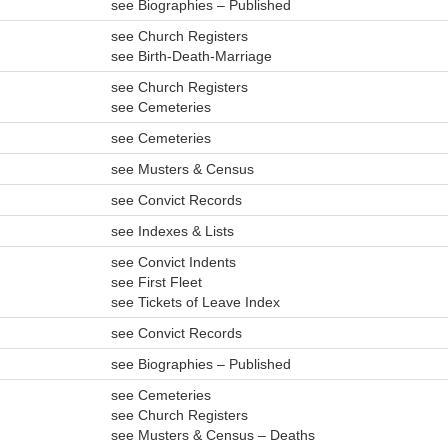
see Biographies – Published
see Church Registers
see Birth-Death-Marriage
see Church Registers
see Cemeteries
see Cemeteries
see Musters & Census
see Convict Records
see Indexes & Lists
see Convict Indents
see First Fleet
see Tickets of Leave Index
see Convict Records
see Biographies – Published
see Cemeteries
see Church Registers
see Musters & Census – Deaths