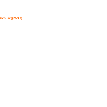
rch Registers)