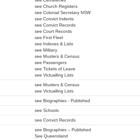
see Cemeteries
see Church Registers
see Colonial Secretary NSW
see Convict Indents
see Convict Records
see Court Records
see First Fleet
see Indexes & Lists
see Military
see Musters & Census
see Passengers
see Tickets of Leave
see Victualling Lists
see Musters & Census
see Victualling Lists
see Biographies - Published
see Schools
see Convict Records
see Biographies – Published
See Queensland