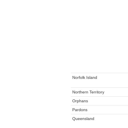
Norfolk Island
Northern Territory
Orphans
Pardons
Queensland