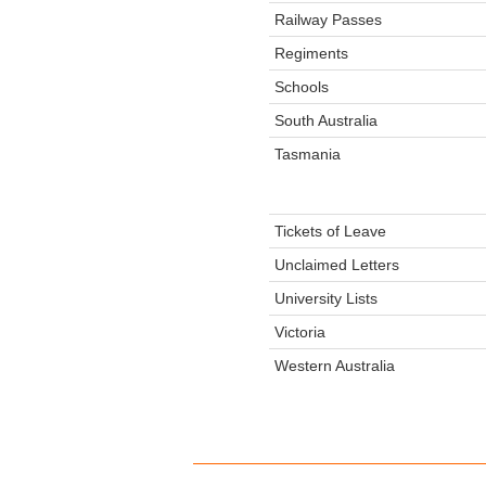
Railway Passes
Regiments
Schools
South Australia
Tasmania
Tickets of Leave
Unclaimed Letters
University Lists
Victoria
Western Australia