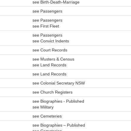
see Birth-Death-Marriage
see Passengers
see Passengers
see First Fleet
see Passengers
see Convict Indents
see Court Records
see Musters & Census
see Land Records
see Land Records
see Colonial Secretary NSW
see Church Registers
see Biographies - Published
see Military
see Cemeteries
see Biographies – Published