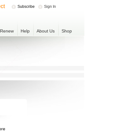
ct
Subscribe
Sign In
r Renew
Help
About Us
Shop
ore