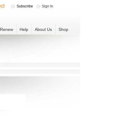
ct
Subscribe
Sign In
r Renew
Help
About Us
Shop