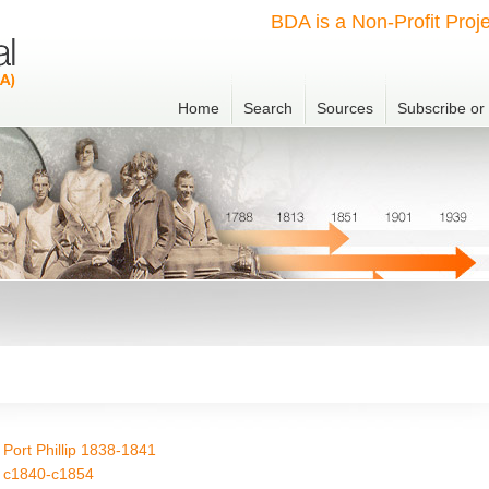
BDA is a Non-Profit Proje
Home
Search
Sources
Subscribe o
Port Phillip 1838-1841
) c1840-c1854