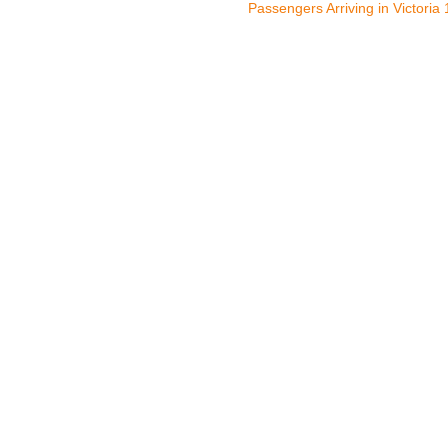
Passengers Arriving in Victoria