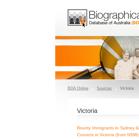
BDA Online
Sources
Victoria
Victoria
Bounty Immigrants to Sydney & 
Convicts in Victoria (from NSW