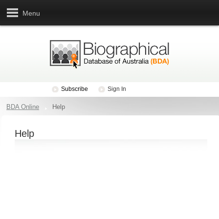
Menu
Subscribe
Sign In
BDA Online
Help
Help