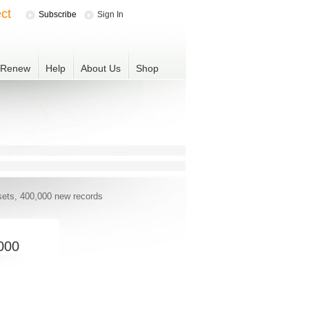
ct
Subscribe
Sign In
r Renew
Help
About Us
Shop
sets, 400,000 new records
,000