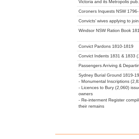
Victoria and its Metropolis pub
Coroners Inquests NSW 1796
Convicts’ wives applying to jo
Windsor NSW Ration Book 18
Convict Pardons 1810-1819
Convict Indents 1831 & 1833 
Passengers Arriving & Depart
Sydney Burial Ground 1819-190
- Monumental Inscriptions (2,
- Licences to Bury (2,060) is
owners
- Re-interment Register compi
their remains