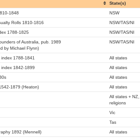
State(s)
 1810-1848
NSW
ualty Rolls 1810-1816
NSW/TAS/NI
ndex 1788-1825
NSW/TAS/NI
ounders of Australia, pub. 1989
NSW/TAS/NI
ated by Michael Flynn)
ll index 1788-1841
All states
ll index 1842-1899
All states
30s
All states
s 1542-1879 (Heaton)
All states
All states + NZ, 
religions
Vic
Tas
graphy 1892 (Mennell)
All states