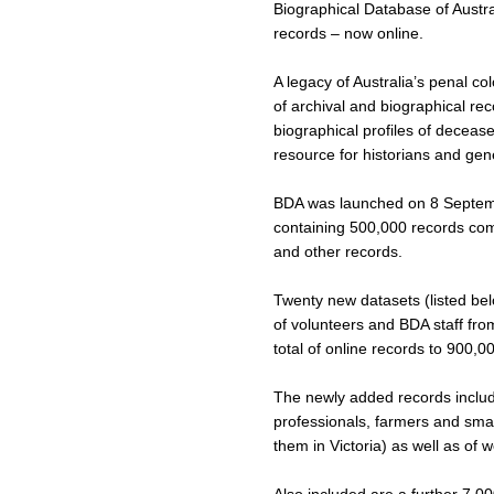
Biographical Database of Austra
records – now online.
A legacy of Australia’s penal c
of archival and biographical re
biographical profiles of deceas
resource for historians and ge
BDA was launched on 8 Septembe
containing 500,000 records comp
and other records.
Twenty new datasets (listed bel
of volunteers and BDA staff fro
total of online records to 900,0
The newly added records includ
professionals, farmers and smal
them in Victoria) as well as of w