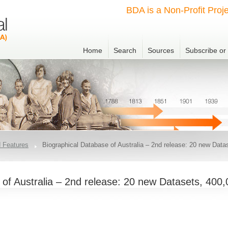
BDA is a Non-Profit Proje
Home
Search
Sources
Subscribe o
 Features
Biographical Database of Australia – 2nd release: 20 new Data
 of Australia – 2nd release: 20 new Datasets, 400