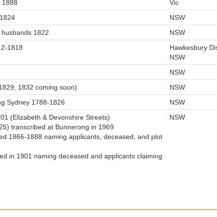
. 1888
Vic
-1824
NSW
in husbands 1822
NSW
12-1818
Hawkesbury Dis
NSW
NSW
(1829, 1832 coming soon)
NSW
ing Sydney 1788-1826
NSW
1 (Elizabeth & Devonshire Streets)
NSW
825) transcribed at Bunnerong in 1969
sued 1866-1888 naming applicants, deceased, and plot
led in 1901 naming deceased and applicants claiming