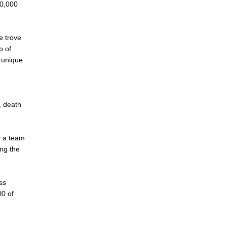
00,000
e trove
p of
a unique
, death
y a team
ing the
ss
00 of