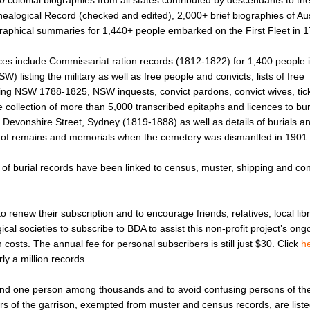
0 colonial biographies from all states contributed by descendants to th
ealogical Record (checked and edited), 2,000+ brief biographies of Aus
raphical summaries for 1,440+ people embarked on the First Fleet in 1
rces include Commissariat ration records (1812-1822) for 1,400 people 
) listing the military as well as free people and convicts, lists of free
ing NSW 1788-1825, NSW inquests, convict pardons, convict wives, tick
 collection of more than 5,000 transcribed epitaphs and licences to bur
Devonshire Street, Sydney (1819-1888) as well as details of burials an
of remains and memorials when the cemetery was dismantled in 1901.
of burial records have been linked to census, muster, shipping and con
o renew their subscription and to encourage friends, relatives, local libr
ical societies to subscribe to BDA to assist this non-profit project’s on
osts. The annual fee for personal subscribers is still just $30. Click
h
ly a million records.
find one person among thousands and to avoid confusing persons of t
rs of the garrison, exempted from muster and census records, are liste