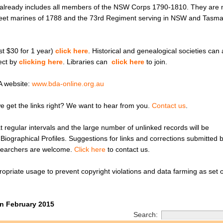
A already includes all members of the NSW Corps 1790-1810. They are
 Fleet marines of 1788 and the 73rd Regiment serving in NSW and Tasm
ust $30 for 1 year)
click here
. Historical and genealogical societies can 
ject by
clicking here
. Libraries can
click here
to join.
A website:
www.bda-online.org.au
e get the links right? We want to hear from you.
Contact us
.
 regular intervals and the large number of unlinked records will be
’ Biographical Profiles. Suggestions for links and corrections submitted 
searchers are welcome.
Click here
to contact us.
opriate usage to prevent copyright violations and data farming as set o
n February 2015
Search: