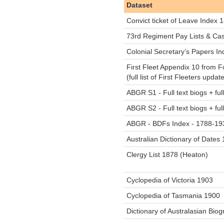
Dataset
Convict ticket of Leave Index
73rd Regiment Pay Lists & Cas
Colonial Secretary’s Papers I
First Fleet Appendix 10 from F
(full list of First Fleeters upd
ABGR S1 - Full text biogs + fu
ABGR S2 - Full text biogs + fu
ABGR - BDFs Index - 1788-19
Australian Dictionary of Date
Clergy List 1878 (Heaton)
Cyclopedia of Victoria 1903
Cyclopedia of Tasmania 1900
Dictionary of Australasian Bio