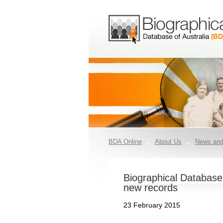
BDA Online
About Us
News and
Biographical Database
new records
23 February 2015