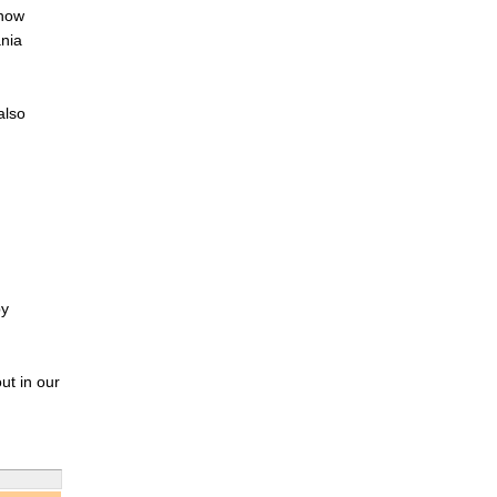
 now
ania
also
by
ut in our