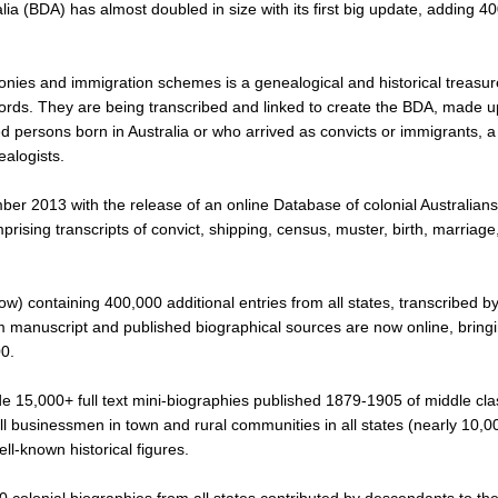
lia (BDA) has almost doubled in size with its first big update, adding 4
olonies and immigration schemes is a genealogical and historical treasur
cords. They are being transcribed and linked to create the BDA, made u
ed persons born in Australia or who arrived as convicts or immigrants, 
nealogists.
r 2013 with the release of an online Database of colonial Australians
rising transcripts of convict, shipping, census, muster, birth, marriage
ow) containing 400,000 additional entries from all states, transcribed b
m manuscript and published biographical sources are now online, bring
00.
e 15,000+ full text mini-biographies published 1879-1905 of middle cla
l businessmen in town and rural communities in all states (nearly 10,0
ell-known historical figures.