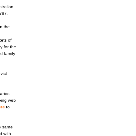
e
tralian
787.
in the
ets of
y for the
d family
vict
aries,
going web
ere
to
he same
d with