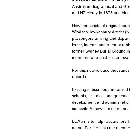
Also included are a further 7,00
Australian Biographical and Gen
and NZ clergy in 1878 and biog
New transcripts of original sou
Windsor/Hawkesbury district (NSW
passengers arriving and depart
leave, indents and a remarkable
former Sydney Burial Ground in 
members who paid for removal 
For this new release thousands 
records.
Existing subscribers are asked t
schools, historical and genealog
development and administration c
subscribe/renew to explore near
BDA aims to help researchers 
name. For the first time membe