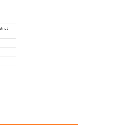
trict