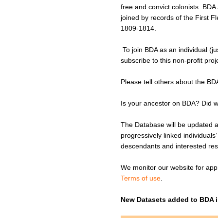
free and convict colonists. BD
joined by records of the First
1809-1814.
To join BDA as an individual (j
subscribe to this non-profit pro
Please tell others about the BD
Is your ancestor on BDA? Did w
The Database will be updated at
progressively linked individuals
descendants and interested re
We monitor our website for appr
Terms of use
.
New Datasets added to BDA i